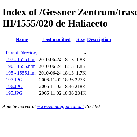
Index of /Gessner Zentrum/trasc
III/1555/020 de Haliaeeto
Name
Last modified
Size
Description
Parent Directory
-
197 - 1555.htm
2010-06-24 18:13
1.8K
196 - 1555.htm
2010-06-24 18:13
1.8K
195 - 1555.htm
2010-06-24 18:13
1.7K
197.JPG
2006-11-02 18:36
227K
196.JPG
2006-11-02 18:36
218K
195.JPG
2006-11-02 18:36
234K
Apache Server at
www.summagallicana.it
Port 80