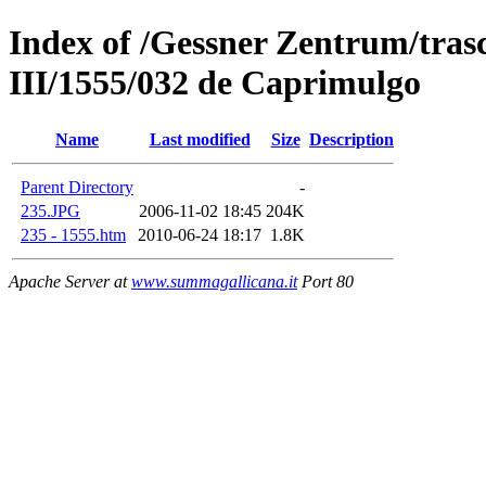
Index of /Gessner Zentrum/trasc
III/1555/032 de Caprimulgo
Name
Last modified
Size
Description
Parent Directory
-
235.JPG
2006-11-02 18:45
204K
235 - 1555.htm
2010-06-24 18:17
1.8K
Apache Server at
www.summagallicana.it
Port 80