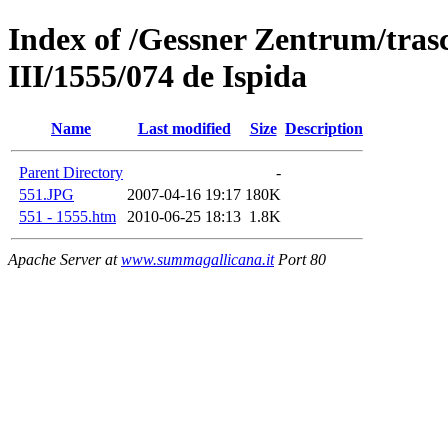
Index of /Gessner Zentrum/trasc
III/1555/074 de Ispida
Name
Last modified
Size
Description
Parent Directory
-
551.JPG
2007-04-16 19:17
180K
551 - 1555.htm
2010-06-25 18:13
1.8K
Apache Server at
www.summagallicana.it
Port 80