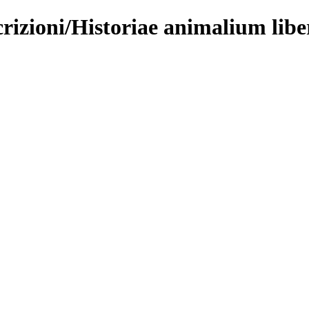
rizioni/Historiae animalium libe