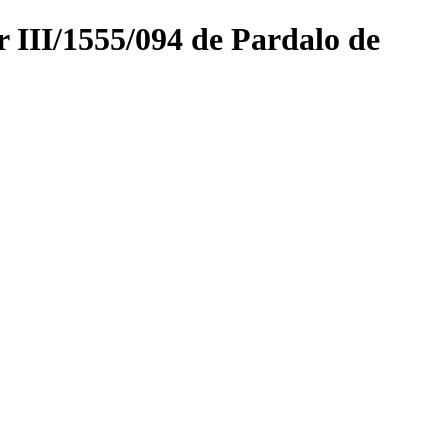
r III/1555/094 de Pardalo de