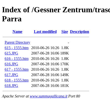
Index of /Gessner Zentrum/trasc
Parra
Name
Last modified
Size
Description
Parent Directory
-
615 - 1555.htm
2010-06-26 16:26
1.8K
615.JPG
2007-06-28 16:06
189K
616 - 1555.htm
2010-06-26 16:26
1.8K
616.JPG
2007-06-28 16:06
170K
617 - 1555.htm
2010-06-26 16:26
1.8K
617.JPG
2007-06-28 16:06
149K
618 - 1555.htm
2010-06-26 16:26
1.8K
618.JPG
2007-06-28 16:06
181K
Apache Server at
www.summagallicana.it
Port 80