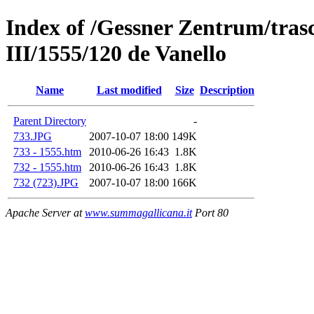
Index of /Gessner Zentrum/trasc
III/1555/120 de Vanello
Name
Last modified
Size
Description
Parent Directory
-
733.JPG
2007-10-07 18:00
149K
733 - 1555.htm
2010-06-26 16:43
1.8K
732 - 1555.htm
2010-06-26 16:43
1.8K
732 (723).JPG
2007-10-07 18:00
166K
Apache Server at
www.summagallicana.it
Port 80